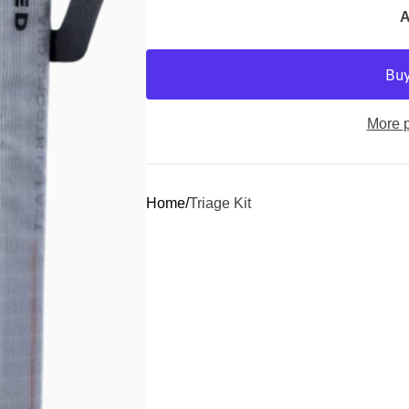
A
More 
Home
Triage Kit