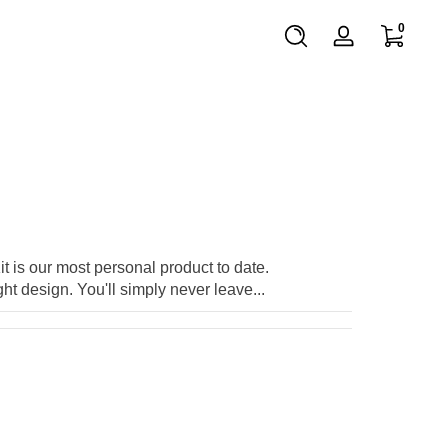
0 items
0
Log
in
t is our most personal product to date.
t design. You'll simply never leave...