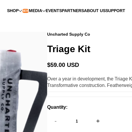
SHOP
MEDIA
EVENTS
PARTNERS
ABOUT US
SUPPORT
NEW
Uncharted Supply Co
Triage Kit
$59.00 USD
Regular
price
Over a year in development, the Triage Ki
Transformative construction. Featherweigh
Quantity:
-
+