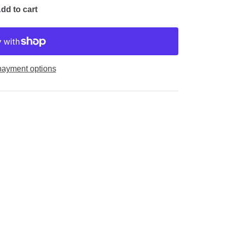
dd to cart
payment options