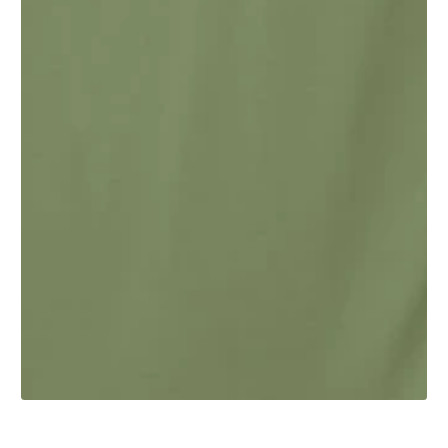
1
/
1