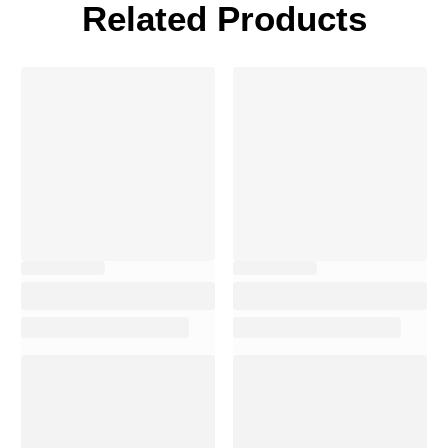
Related Products