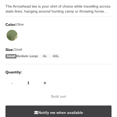
price
price
The Arrowhead tee is your shirt of choice while travelling across
state lines, hanging around hunting camp or throwing horse...
Color:
Olive
Size:
Small
Small
Medium
Large
XL
XXL
Quantity:
-
+
Sold out
Notify me when available