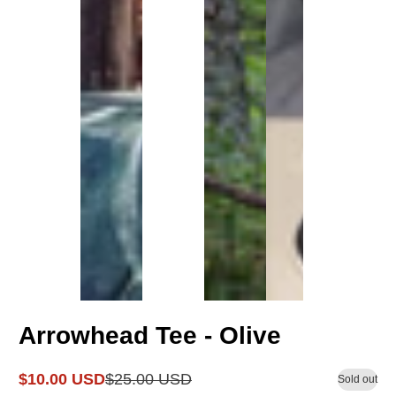
Arrowhead Tee - Olive
$10.00 USD
$25.00 USD
Sold out
Sale
Regular