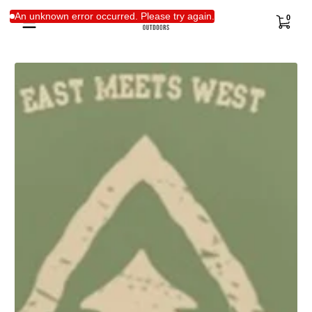
Skip to content
0 items
An unknown error occurred. Please try again.
0
Skip to content