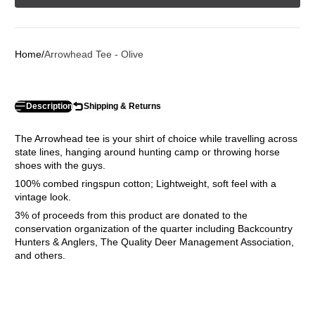
Home
Arrowhead Tee - Olive
Description
Shipping & Returns
The Arrowhead tee is your shirt of choice while travelling across
state lines, hanging around hunting camp or throwing horse
shoes with the guys.
100% combed ringspun cotton; Lightweight, soft feel with a
vintage look.
3% of proceeds from this product are donated to the
conservation organization of the quarter including Backcountry
Hunters & Anglers, The Quality Deer Management Association,
and others.