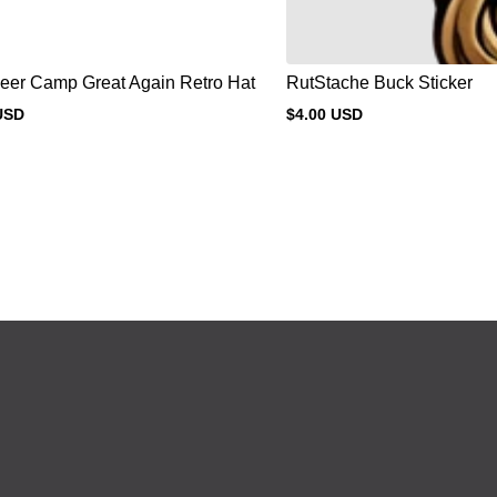
eer Camp Great Again Retro Hat
RutStache Buck Sticker
USD
$4.00 USD
Regular
price