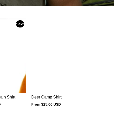
Sale!
in Shirt
Deer Camp Shirt
D
From $25.00 USD
Regular
price