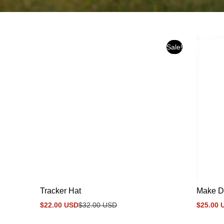
Sale!
Tracker Hat
Make D
$22.00 USD
$32.00 USD
$25.00 
Sale
Regular
Sale
Regular
price
price
price
price