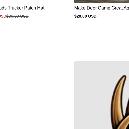
ds Trucker Patch Hat
Make Deer Camp Great Aga
USD
$30.00 USD
$20.00 USD
Regular
price