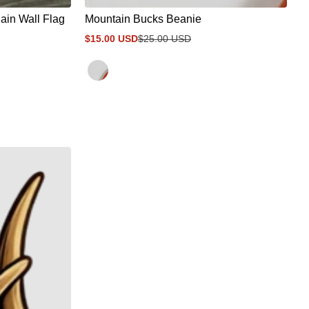
in Wall Flag
Mountain Bucks Beanie
$15.00 USD
$25.00 USD
Sale
Regular
price
price