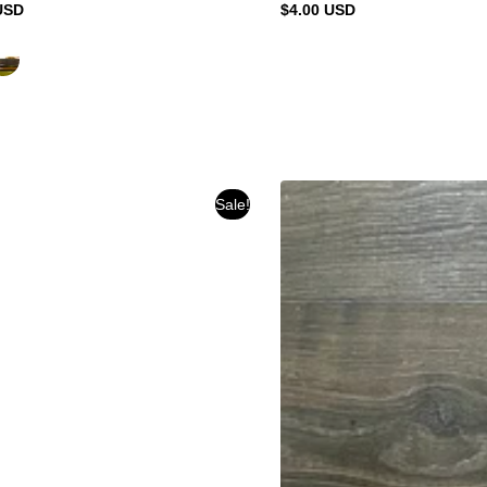
USD
$4.00 USD
Regular
price
Sale!