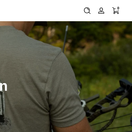
0 items
0
Log
in
on