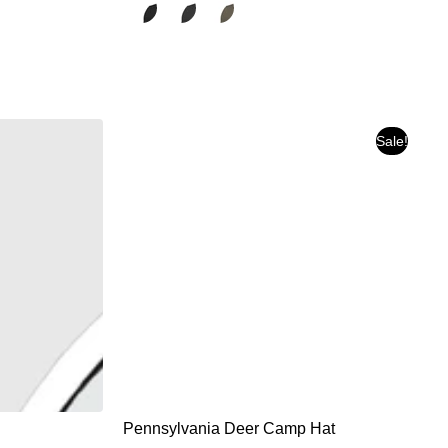
Sale!
Pennsylvania Deer Camp Hat