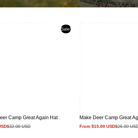
Sale!
eer Camp Great Again Hat
Make Deer Camp Great Aga
USD
$32.00 USD
From $15.00 USD
$25.00 US
Sale
Regular
price
price