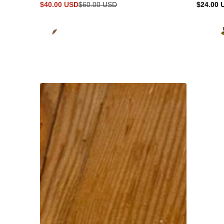
$40.00 USD
$60.00 USD
$24.00 
Sale
Regular
Regular
price
price
price