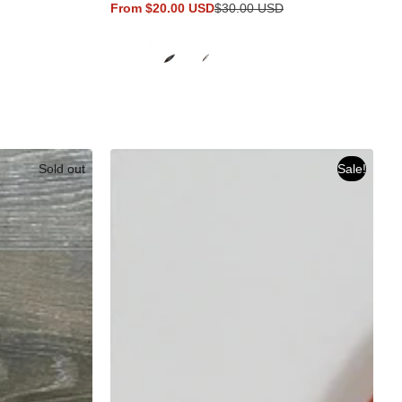
From $20.00 USD
$30.00 USD
Sale
Regular
price
price
Sold out
Sale!