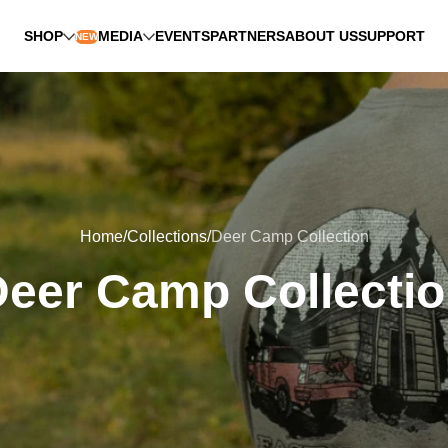
SHOP
MEDIA
EVENTS
PARTNERS
ABOUT US
SUPPORT
NEW
Home
Collections
Deer Camp Collection
eer Camp Collecti