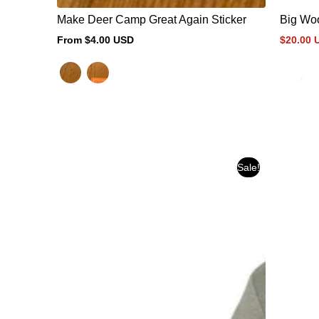
Make Deer Camp Great Again Sticker
Big Woo
From $4.00 USD
$20.00 
Regular
Sale
Regular
price
price
price
Sale!