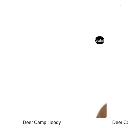
Sale!
Deer Camp Hoody
Deer Ca