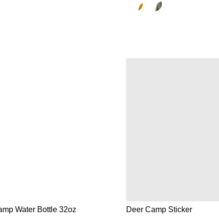
mp Water Bottle 32oz
Deer Camp Sticker