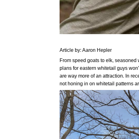
5
August
Beau
Article by: Aaron Hepler
3,
Martonik
Water
From speed goats to elk, seasoned w
2025
plans for eastern whitetail guys won’
Sources
are way more of an attraction. In re
to
not honing in on whitetail patterns 
Place
Cell
Cams
for