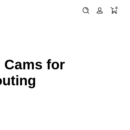
0 items
0
Log
in
l Cams for
outing