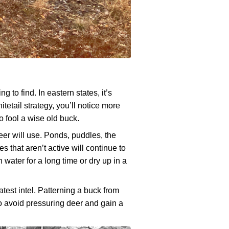
g to find. In eastern states, it’s
etail strategy, you’ll notice more
to fool a wise old buck.
eer will use. Ponds, puddles, the
s that aren’t active will continue to
 water for a long time or dry up in a
atest intel. Patterning a buck from
to avoid pressuring deer and gain a