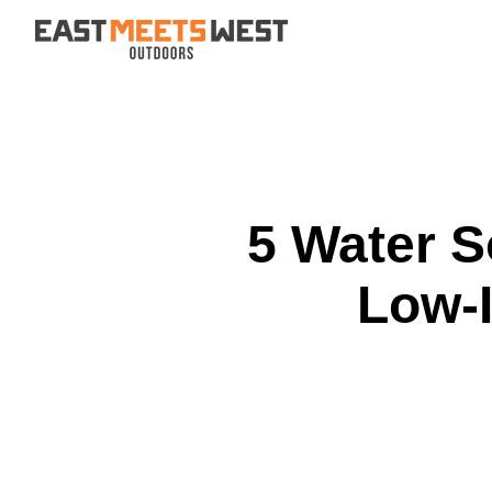
Skip to content
5 Water S
Low-I