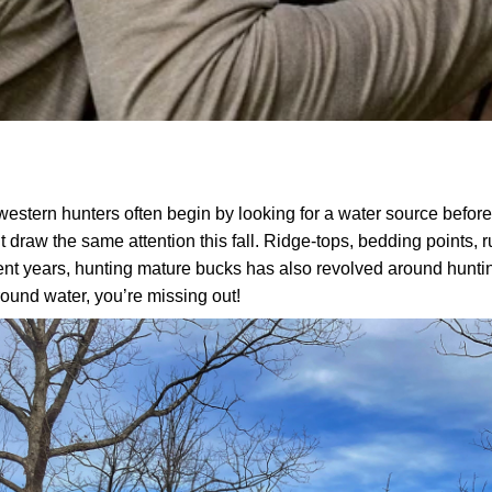
estern hunters often begin by looking for a water source befor
t draw the same attention this fall. Ridge-tops, bedding points, 
cent years, hunting mature bucks has also revolved around hunting
around water, you’re missing out!