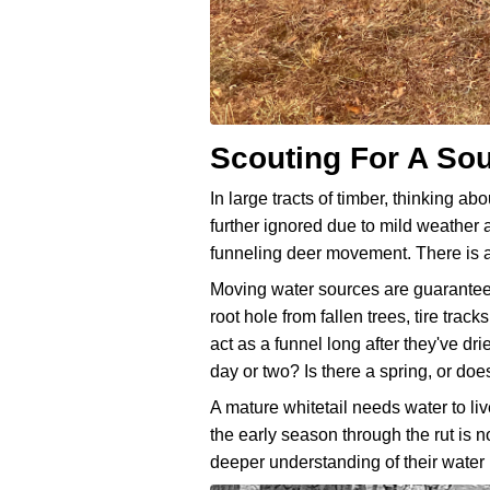
Scouting For A So
In large tracts of timber, thinking abo
further ignored due to mild weather 
funneling deer movement. There is al
Moving water sources are guaranteed t
root hole from fallen trees, tire tra
act as a funnel long after they've dr
day or two? Is there a spring, or does
A mature whitetail needs water to liv
the early season through the rut is 
deeper understanding of their water