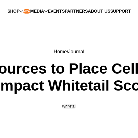
SHOP
MEDIA
EVENTS
PARTNERS
ABOUT US
SUPPORT
NEW
Home
Journal
ources to Place Cel
mpact Whitetail Sc
Whitetail