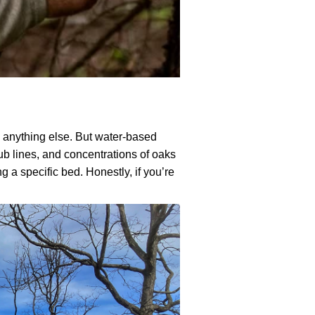
e anything else. But water-based
rub lines, and concentrations of oaks
 a specific bed. Honestly, if you’re