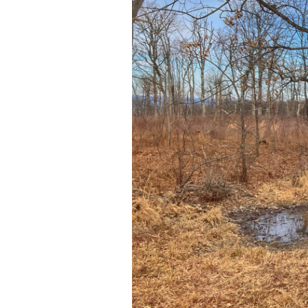
Low-
Impact
Whitetail
Scouting