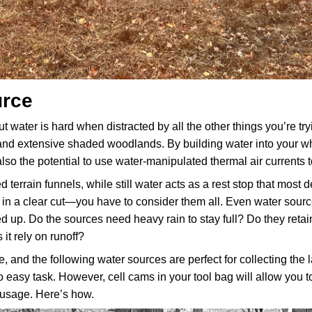
urce
ut water is hard when distracted by all the other things you’re tryin
and extensive shaded woodlands. By building water into your whit
so the potential to use water-manipulated thermal air currents 
errain funnels, while still water acts as a rest stop that most d
cks in a clear cut—you have to consider them all. Even water source
ied up. Do the sources need heavy rain to stay full? Do they retain
 it rely on runoff?
e, and the following water sources are perfect for collecting the l
no easy task. However, cell cams in your tool bag will allow you 
 usage. Here’s how.